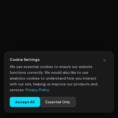
Cookie Settings
We use essential cookies to ensure our website
functions correctly. We would also like to use
analytics cookies to understand how you interact
with our site, helping us improve our products and
services.
Privacy Policy
Accept All
Essential Only