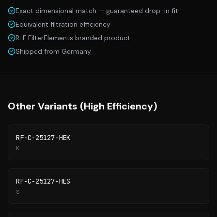
Exact dimensional match — guaranteed drop-in fit
Equivalent filtration efficiency
R+F FilterElements branded product
Shipped from Germany
Other Variants (
High Efficiency
)
RF-C-25127-HEK
K
RF-C-25127-HES
S