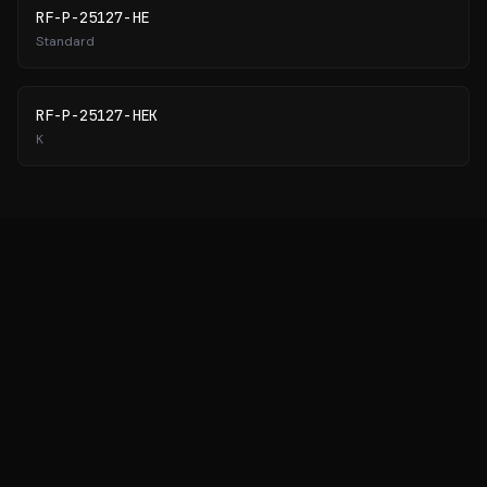
RF-P-25127-HE
Standard
RF-P-25127-HEK
K