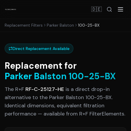
🇩🇪
Replacement Filters
Parker Balston
100-25-BX
Direct Replacement Available
Replacement for
Parker Balston
100-25-BX
The R+F
RF-C-25127-HE
is a direct drop-in
alternative to the
Parker Balston
100-25-BX
.
Identical dimensions, equivalent filtration
performance — available from R+F FilterElements.