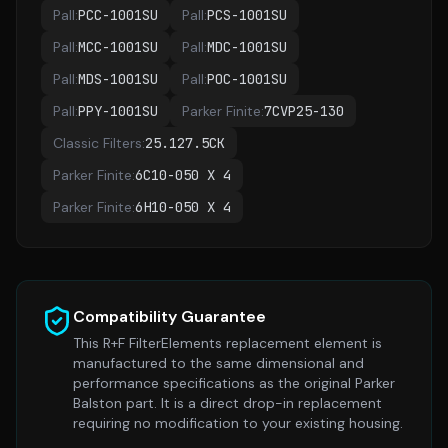
Pall
:
PCC-1001SU
Pall
:
PCS-1001SU
Pall
:
MCC-1001SU
Pall
:
MDC-1001SU
Pall
:
MDS-1001SU
Pall
:
POC-1001SU
Pall
:
PPY-1001SU
Parker Finite
:
7CVP25-130
Classic Filters
:
25.127.5CK
Parker Finite
:
6C10-050 X 4
Parker Finite
:
6H10-050 X 4
Compatibility Guarantee
This R+F FilterElements replacement element is
manufactured to the same dimensional and
performance specifications as the original
Parker
Balston
part. It is a direct drop-in replacement
requiring no modification to your existing housing.