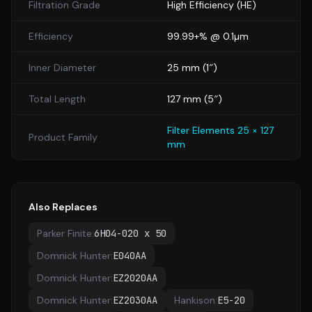
Filtration Grade
High Efficiency
(
HE
)
Efficiency
99.99+% @ 0.1µm
Inner Diameter
25
mm (
1
″)
Total Length
127
mm (
5
″)
Filter Elements 25 × 127
Product Family
mm
Also Replaces
Parker Finite
:
6H04-020 x 50
Domnick Hunter
:
E040AA
Domnick Hunter
:
EZ2020AA
Domnick Hunter
:
EZ2030AA
Hankison
:
E5-20