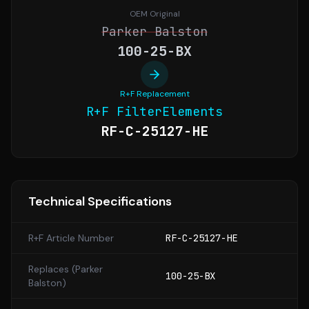
OEM Original
Parker Balston
100-25-BX
R+F Replacement
R+F FilterElements
RF-C-25127-HE
Technical Specifications
R+F Article Number
RF-C-25127-HE
Replaces (
Parker
100-25-BX
Balston
)