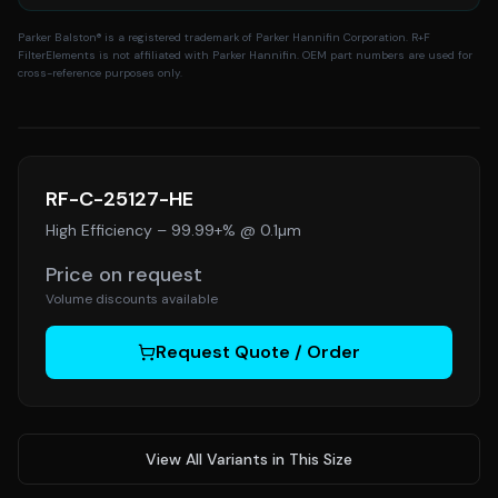
Parker Balston
® is a registered trademark of Parker Hannifin Corporation. R+F
FilterElements is not affiliated with Parker Hannifin. OEM part numbers are used for
cross-reference purposes only.
RF-C-25127-HE
High Efficiency
–
99.99+% @ 0.1µm
Price on request
Volume discounts available
Request Quote / Order
View All Variants in This Size