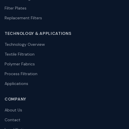
Filter Plates
Replacement Filters
TECHNOLOGY
&
APPLICATIONS
Technology Overview
Textile Filtration
Polymer Fabrics
Process Filtration
Applications
COMPANY
About Us
Contact