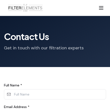
Contact Us
Get in touch with our filtration experts
Full Name
*
Email Address
*