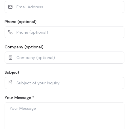
Phone (optional)
Company (optional)
Subject
Your Message
*