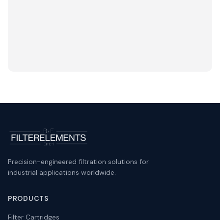
Precision-engineered filtration solutions for
industrial applications worldwide.
PRODUCTS
Filter Cartridges