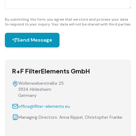
By submitting this form, you agree that we store and process your data
to respond to your inquiry. Your data will not be shared with third parties.
Send Message
R+F FilterElements GmbH
Wollenweberstraße 25
31134 Hildesheim
Germany
office@filter-elements.eu
Managing Directors: Anna Rippel, Christopher Franke