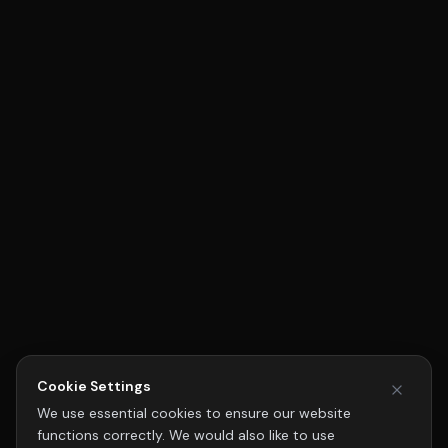
Cookie Settings
We use essential cookies to ensure our website
functions correctly. We would also like to use