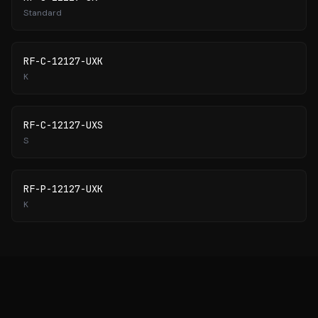
Standard
RF-C-12127-UXK
K
RF-C-12127-UXS
S
RF-P-12127-UXK
K