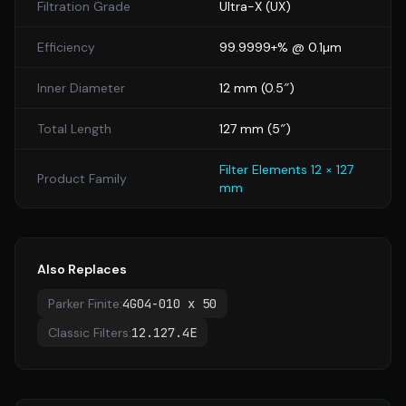
Filtration Grade
Ultra-X
(
UX
)
Efficiency
99.9999+% @ 0.1µm
Inner Diameter
12
mm (
0.5
″)
Total Length
127
mm (
5
″)
Filter Elements 12 × 127
Product Family
mm
Also Replaces
Parker Finite
:
4G04-010 x 50
Classic Filters
:
12.127.4E