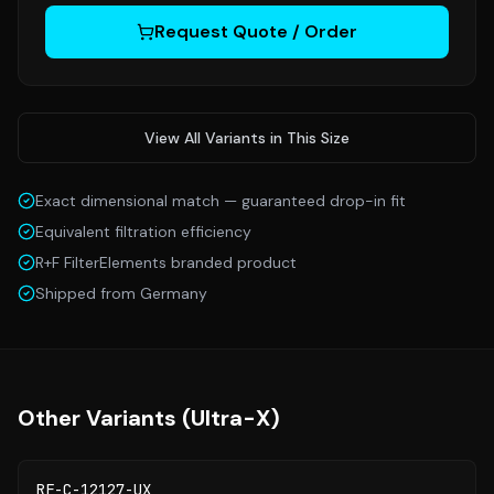
Request Quote / Order
View All Variants in This Size
Exact dimensional match — guaranteed drop-in fit
Equivalent filtration efficiency
R+F FilterElements branded product
Shipped from Germany
Other Variants (
Ultra-X
)
RF-C-12127-UX