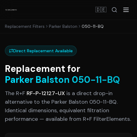
🇩🇪
Replacement Filters
Parker Balston
050-11-BQ
Direct Replacement Available
Replacement for
Parker Balston
050-11-BQ
The R+F
RF-P-12127-UX
is a direct drop-in
alternative to the
Parker Balston
050-11-BQ
.
Identical dimensions, equivalent filtration
performance — available from R+F FilterElements.