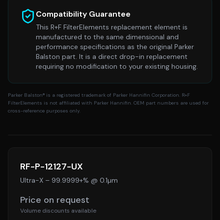
Compatibility Guarantee
This R+F FilterElements replacement element is
manufactured to the same dimensional and
performance specifications as the original
Parker
Balston
part. It is a direct drop-in replacement
requiring no modification to your existing housing.
Parker Balston
® is a registered trademark of Parker Hannifin Corporation. R+F
FilterElements is not affiliated with Parker Hannifin. OEM part numbers are used for
cross-reference purposes only.
RF-P-12127-UX
Ultra-X
–
99.9999+% @ 0.1µm
Price on request
Volume discounts available