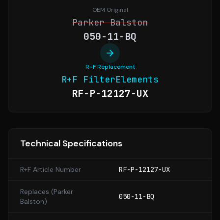
OEM Original
Parker Balston
050-11-BQ
R+F Replacement
R+F FilterElements
RF-P-12127-UX
Technical Specifications
R+F Article Number
RF-P-12127-UX
Replaces (
Parker
050-11-BQ
Balston
)