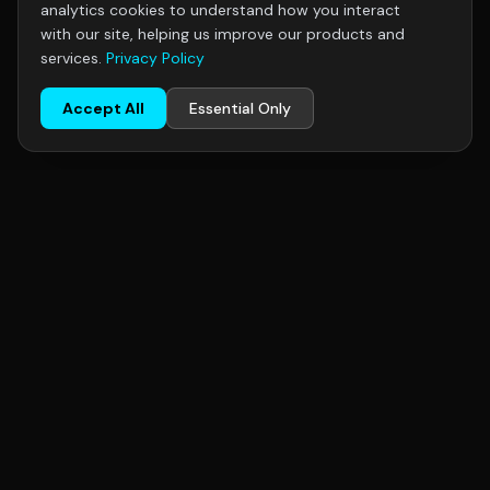
analytics cookies to understand how you interact
with our site, helping us improve our products and
services.
Privacy Policy
Accept All
Essential Only
R+F
FilterElements
R+F FilterElements GmbH, Hildesheim, Germany — specialists in
industrial gas filtration. Serving chemical, pharmaceutical, food
& beverage, oil & gas, and semiconductor industries
worldwide.
CONTACT