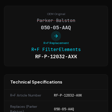
OEM Original
Parker Balston
050-05-AAQ
R+F Replacement
R+F FilterElements
RF-P-12032-AXK
Technical Specifications
R+F Article Number
RF-P-12032-AXK
Replaces (
Parker
050-05-AAQ
Balston
)