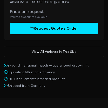
Absolute-X
–
99.99998+% @ 0.01µm
Price on request
Volume discounts available
Request Quote / Order
View All Variants in This Size
Exact dimensional match — guaranteed drop-in fit
Equivalent filtration efficiency
R+F FilterElements branded product
Shipped from Germany