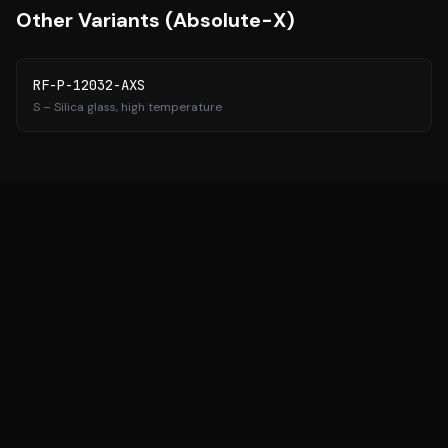
Other Variants (
Absolute-X
)
RF-P-12032-AXS
S
– Silica glass, high temperature