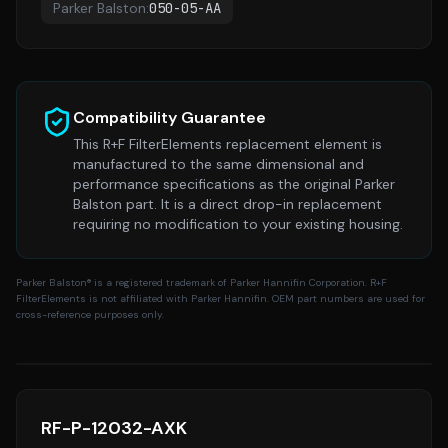
Parker Balston
:
050-05-AA
Compatibility Guarantee
This R+F FilterElements replacement element is
manufactured to the same dimensional and
performance specifications as the original
Parker
Balston
part. It is a direct drop-in replacement
requiring no modification to your existing housing.
Parker Balston
® is a registered trademark of Parker Hannifin Corporation. R+F
FilterElements is not affiliated with Parker Hannifin. OEM part numbers are used for
cross-reference purposes only.
RF-P-12032-AXK