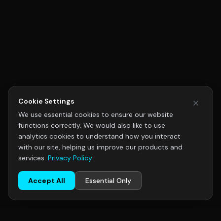
Cookie Settings
We use essential cookies to ensure our website
functions correctly. We would also like to use
analytics cookies to understand how you interact
with our site, helping us improve our products and
services.
Privacy Policy
Accept All
Essential Only