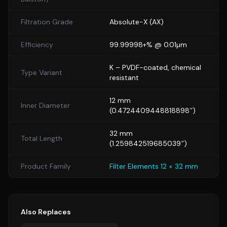
Filtration Grade
Absolute-X
(
AX
)
Efficiency
99.99998+% @ 0.01µm
K
– PVDF-coated, chemical
Type Variant
resistant
12
mm
Inner Diameter
(
0.4724409448818898
″)
32
mm
Total Length
(
1.259842519685039
″)
Product Family
Filter Elements 12 × 32 mm
Also Replaces