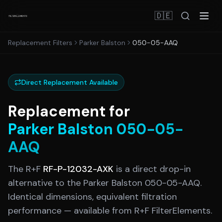
🇩🇪
Replacement Filters
Parker Balston
050-05-AAQ
Direct Replacement Available
Replacement for
Parker Balston
050-05-
AAQ
The R+F
RF-P-12032-AXK
is a direct drop-in
alternative to the
Parker Balston
050-05-AAQ
.
Identical dimensions, equivalent filtration
performance — available from R+F FilterElements.